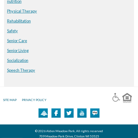
nutrition
Physical Therapy
Rehabilitation
Safety
Senior Care
Senior Living
Socialization
Speech Therapy
SITE MAP
PRIVACY POLICY
© 2026 Alden Meadow Park, All rights reserved
709 Meadow Park Drive, Clinton WI 53525