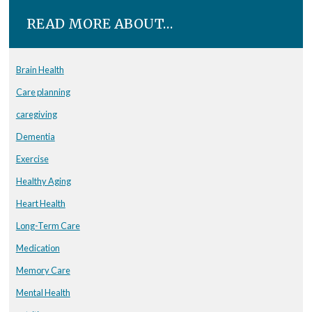
READ MORE ABOUT…
Brain Health
Care planning
caregiving
Dementia
Exercise
Healthy Aging
Heart Health
Long-Term Care
Medication
Memory Care
Mental Health