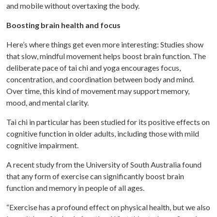
and mobile without overtaxing the body.
Boosting brain health and focus
Here’s where things get even more interesting: Studies show
that slow, mindful movement helps boost brain function. The
deliberate pace of tai chi and yoga encourages focus,
concentration, and coordination between body and mind.
Over time, this kind of movement may support memory,
mood, and mental clarity.
Tai chi in particular has been studied for its positive effects on
cognitive function in older adults, including those with mild
cognitive impairment.
A recent study from the University of South Australia found
that any form of exercise can significantly boost brain
function and memory in people of all ages.
“Exercise has a profound effect on physical health, but we also