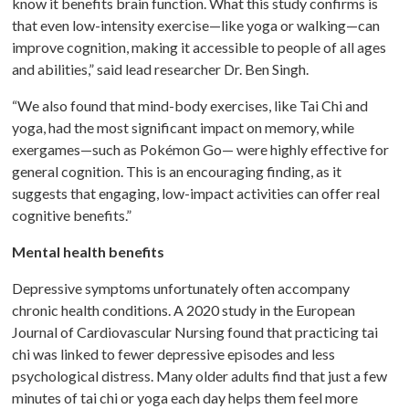
know it benefits brain function. What this study confirms is
that even low-intensity exercise—like yoga or walking—can
improve cognition, making it accessible to people of all ages
and abilities,” said lead researcher Dr. Ben Singh.
“We also found that mind-body exercises, like Tai Chi and
yoga, had the most significant impact on memory, while
exergames—such as Pokémon Go— were highly effective for
general cognition. This is an encouraging finding, as it
suggests that engaging, low-impact activities can offer real
cognitive benefits.”
Mental health benefits
Depressive symptoms unfortunately often accompany
chronic health conditions. A 2020 study in the European
Journal of Cardiovascular Nursing found that practicing tai
chi was linked to fewer depressive episodes and less
psychological distress. Many older adults find that just a few
minutes of tai chi or yoga each day helps them feel more