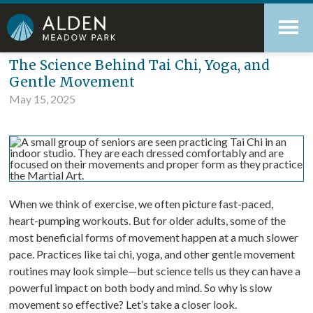
Skip
Accessibility
to
tools
content
Blog
The Science Behind Tai Chi, Yoga, and
Gentle Movement
May 15, 2025
When we think of exercise, we often picture fast-paced,
heart-pumping workouts. But for older adults, some of the
most beneficial forms of movement happen at a much slower
pace. Practices like tai chi, yoga, and other gentle movement
routines may look simple—but science tells us they can have a
powerful impact on both body and mind. So why is slow
movement so effective? Let’s take a closer look.