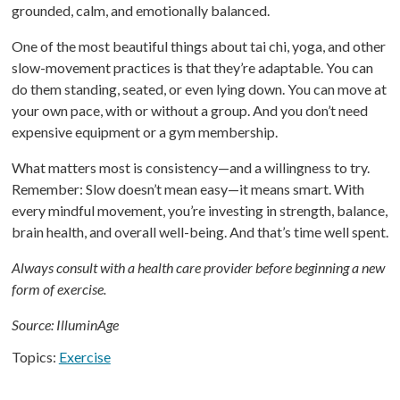
grounded, calm, and emotionally balanced.
One of the most beautiful things about tai chi, yoga, and other
slow-movement practices is that they’re adaptable. You can
do them standing, seated, or even lying down. You can move at
your own pace, with or without a group. And you don’t need
expensive equipment or a gym membership.
What matters most is consistency—and a willingness to try.
Remember: Slow doesn’t mean easy—it means smart. With
every mindful movement, you’re investing in strength, balance,
brain health, and overall well-being. And that’s time well spent.
Always consult with a health care provider before beginning a new
form of exercise.
Source: IlluminAge
Topics:
Exercise