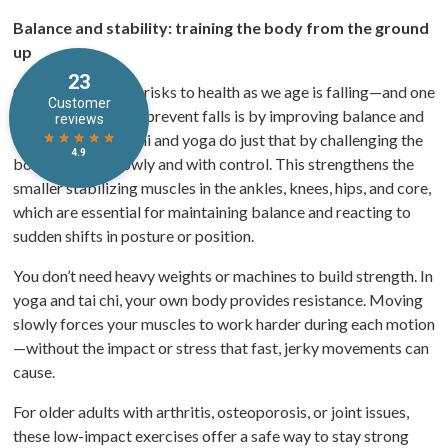
Balance and stability: training the body from the ground
up
One of the biggest risks to health as we age is falling—and one
of the best ways to prevent falls is by improving balance and
coordination. Tai chi and yoga do just that by challenging the
body to move slowly and with control. This strengthens the
smaller stabilizing muscles in the ankles, knees, hips, and core,
which are essential for maintaining balance and reacting to
sudden shifts in posture or position.
You don’t need heavy weights or machines to build strength. In
yoga and tai chi, your own body provides resistance. Moving
slowly forces your muscles to work harder during each motion
—without the impact or stress that fast, jerky movements can
cause.
For older adults with arthritis, osteoporosis, or joint issues,
these low-impact exercises offer a safe way to stay strong