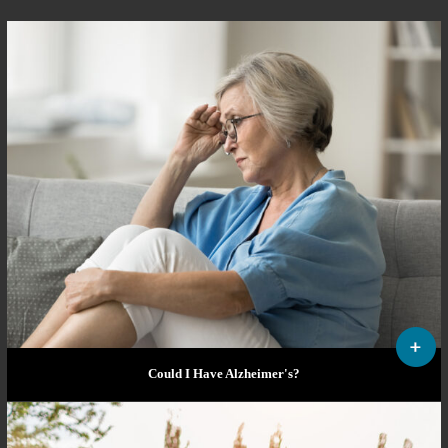
Could I Have Alzheimer's?