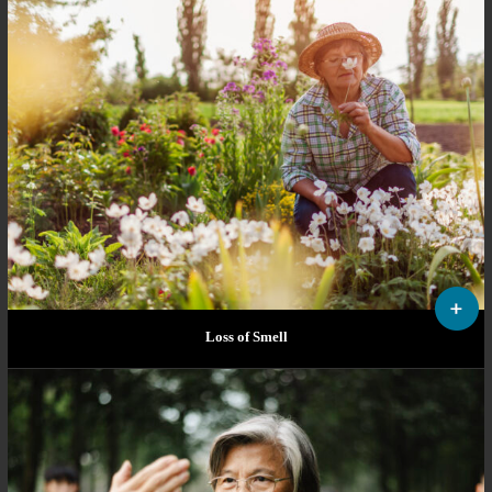
Loss of Smell