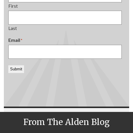
First
Last
Email
*
Submit
From The Alden Blog