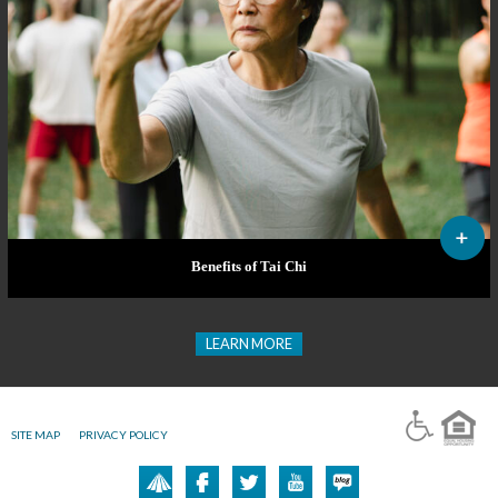
Benefits of Tai Chi
LEARN MORE
SITE MAP
PRIVACY POLICY