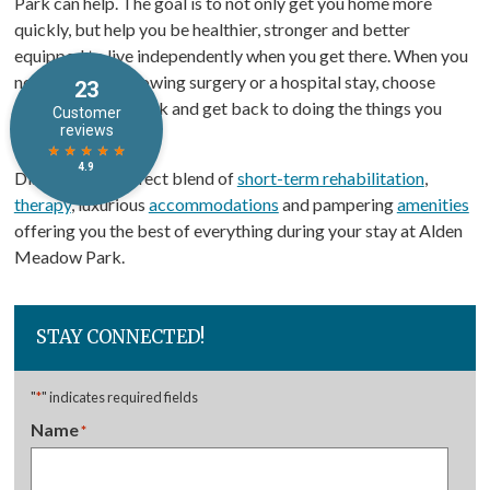
Park can help. The goal is to not only get you home more
quickly, but help you be healthier, stronger and better
equipped to live independently when you get there. When you
need therapy following surgery or a hospital stay, choose
Alden Meadow Park and get back to doing the things you
enjoy most.
Discover the perfect blend of
short-term rehabilitation
,
therapy
, luxurious
accommodations
and pampering
amenities
offering you the best of everything during your stay at Alden
Meadow Park.
STAY CONNECTED!
"
*
" indicates required fields
Name
*