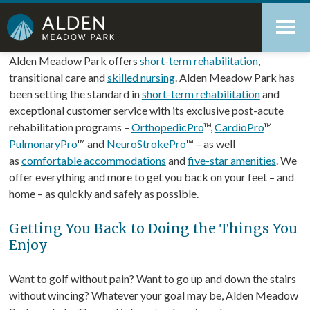
Skip
Accessibility
to
tools
content
Rehabilitation & Recovery
Alden Meadow Park offers
short-term rehabilitation
,
transitional care and
skilled nursing
. Alden Meadow Park has
been setting the standard in
short-term rehabilitation
and
exceptional customer service with its exclusive post-acute
rehabilitation programs –
OrthopedicPro
™,
CardioPro
™
PulmonaryPro
™ and
NeuroStrokePro
™ – as well
as
comfortable accommodations
and
five-star amenities
. We
offer everything and more to get you back on your feet – and
home – as quickly and safely as possible.
Getting You Back to Doing the Things You
Enjoy
Want to golf without pain? Want to go up and down the stairs
without wincing? Whatever your goal may be, Alden Meadow