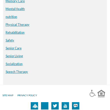
Memory Care
Mental Health
nutrition
Physical Therapy
Rehabilitation
Safety
Senior Care
Senior Living
Socialization
Speech Therapy
SITE MAP
PRIVACY POLICY