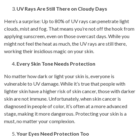
UV Rays Are Still There on Cloudy Days
Here’s a surprise: Up to 80% of UV rays can penetrate light
clouds, mist and fog. That means you’re not off the hook from
applying sunscreen, even on those overcast days. While you
might not feel the heat as much, the UV rays are still there,
working their insidious magic on your skin.
Every Skin Tone Needs Protection
No matter how dark or light your skin is, everyone is
vulnerable to UV damage. While it’s true that people with
lighter skin have a higher risk of skin cancer, those with darker
skin are not immune. Unfortunately, when skin cancer is
diagnosed in people of color, it’s often at a more advanced
stage, making it more dangerous. Protecting your skin is a
must, no matter your complexion.
Your Eyes Need Protection Too