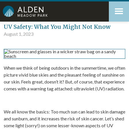
Skip
Accessibility
to
tools
content
Blog
UV Safety: What You Might Not Know
August 1, 2023
When we think of being outdoors in the summertime, we often
picture vivid blue skies and the pleasant feeling of sunshine on
our skin. Feels great, doesn’t it? But, of course, that experience
comes with a warning tag attached: ultraviolet (UV) radiation.
We all know the basics: Too much sun can lead to skin damage
and sunburn, and it increases the risk of skin cancer. Let’s shed
some light (sorry!) on some lesser-known aspects of UV