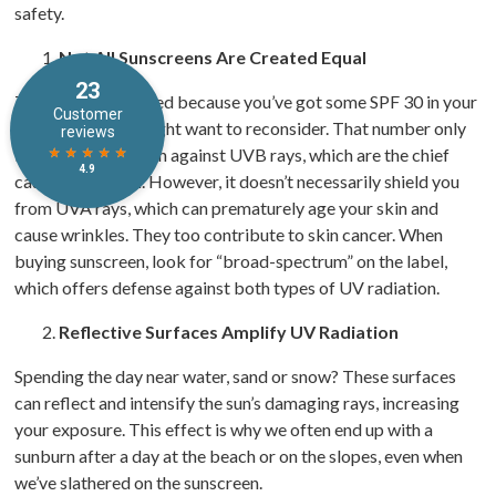
safety.
Not All Sunscreens Are Created Equal
Think you’re covered because you’ve got some SPF 30 in your
beach bag? You might want to reconsider. That number only
indicates protection against UVB rays, which are the chief
cause of sunburn. However, it doesn’t necessarily shield you
from UVA rays, which can prematurely age your skin and
cause wrinkles. They too contribute to skin cancer. When
buying sunscreen, look for “broad-spectrum” on the label,
which offers defense against both types of UV radiation.
Reflective Surfaces Amplify UV Radiation
Spending the day near water, sand or snow? These surfaces
can reflect and intensify the sun’s damaging rays, increasing
your exposure. This effect is why we often end up with a
sunburn after a day at the beach or on the slopes, even when
we’ve slathered on the sunscreen.