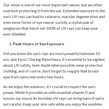
Our vision is one of our most important senses, but we often
overlook protecting it from the sun. Extended exposure to the
sun’s UV rays can lead to cataracts, macular degeneration and
even some forms of eye cancer. Luckily, a stylish pair of
sunglasses that block out 100% of UV rays can keep your
eyes shielded.
Peak Hours of Sun Exposure
Did you know the sun’s rays are most powerful between 10
a.m. and 4 p.m.? During these hours, it’s essential to be vigilant
about UV safety. Seek shade when possible, wear protective
clothing, and of course, don’t forget to reapply that broad-
spectrum sunscreen every two hours.
As we enjoy the outdoors, it’s crucial to respect the sun’s
power. While it provides us with essential vitamin D and
boosts our mood, its invisible UV rays can bring harm if we’re
not careful. Keep your skin safe while you enjoy the sunshine.