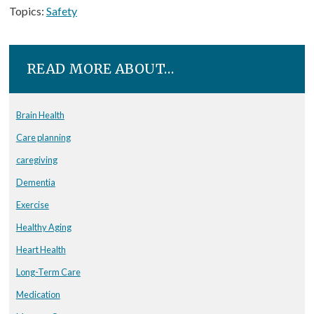
Topics:
Safety
READ MORE ABOUT…
Brain Health
Care planning
caregiving
Dementia
Exercise
Healthy Aging
Heart Health
Long-Term Care
Medication